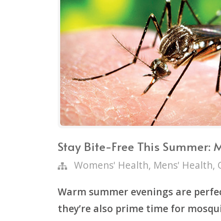
Stay Bite-Free This Summer: 
Womens' Health
,
Mens' Health
,
Warm summer evenings are perfec
they’re also prime time for mosqui