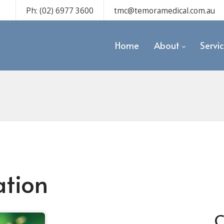
Ph: (02) 6977 3600
tmc@temoramedical.com.au
Home
About
Servi
ation
C