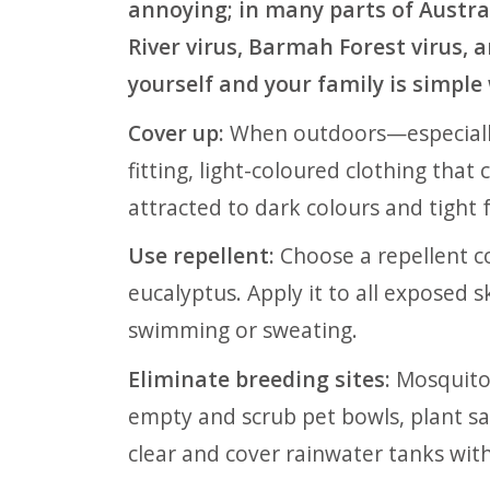
annoying; in many parts of Austral
River virus, Barmah Forest virus, 
yourself and your family is simple
Cover up:
When outdoors—especiall
fitting, light-coloured clothing tha
attracted to dark colours and tight f
Use repellent:
Choose a repellent co
eucalyptus. Apply it to all exposed s
swimming or sweating.
Eliminate breeding sites:
Mosquitoe
empty and scrub pet bowls, plant sa
clear and cover rainwater tanks wit