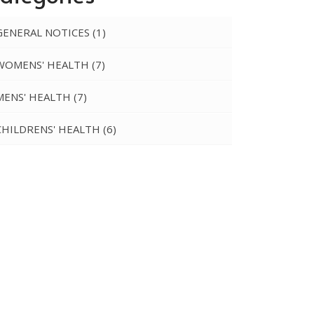
GENERAL NOTICES
(1)
WOMENS' HEALTH
(7)
MENS' HEALTH
(7)
CHILDRENS' HEALTH
(6)