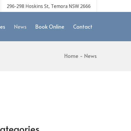
296-298 Hoskins St, Temora NSW 2666
ces
News
Book Online
Contact
Home
News
ategories