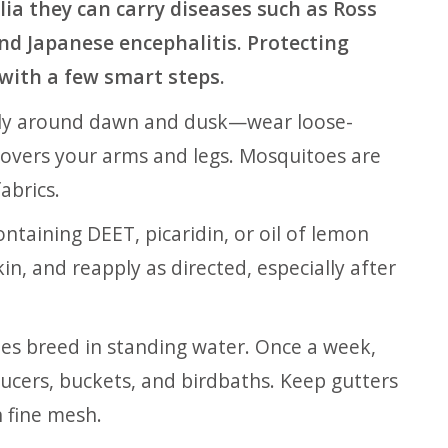
ia they can carry diseases such as Ross
and Japanese encephalitis. Protecting
 with a few smart steps.
y around dawn and dusk—wear loose-
t covers your arms and legs. Mosquitoes are
abrics.
ntaining DEET, picaridin, or oil of lemon
kin, and reapply as directed, especially after
s breed in standing water. Once a week,
ucers, buckets, and birdbaths. Keep gutters
h fine mesh.