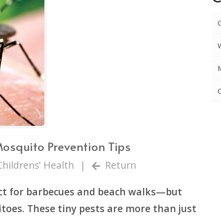
Mosquito Prevention Tips
Childrens' Health
|
Return
t for barbecues and beach walks—but
toes. These tiny pests are more than just