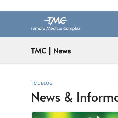
TMC
| News
TMC BLOG
News & Inform