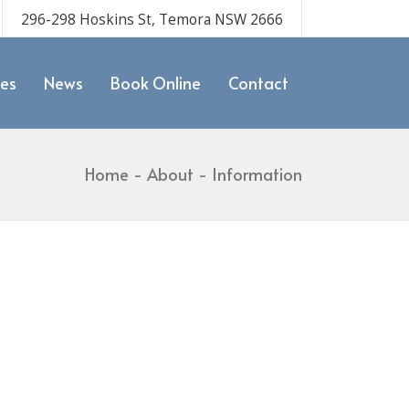
296-298 Hoskins St, Temora NSW 2666
ces
News
Book Online
Contact
Home
About
Information