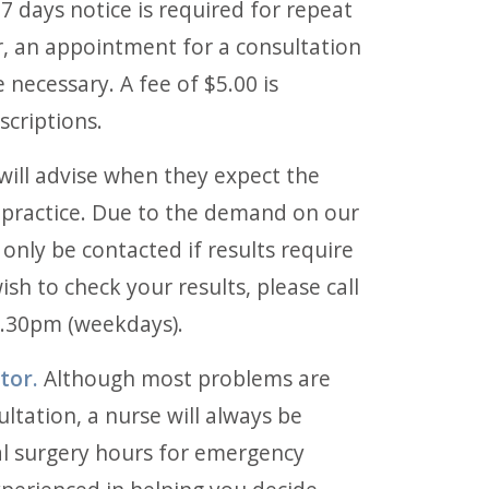
7 days notice is required for repeat
, an appointment for a consultation
 necessary. A fee of $5.00 is
scriptions.
ill advise when they expect the
he practice. Due to the demand on our
l only be contacted if results require
ish to check your results, please call
.30pm (weekdays).
tor.
Although most problems are
ultation, a nurse will always be
al surgery hours for emergency