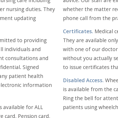
ursing care including
advice. Our staff are 
r nursing duties. They
whether the matter re
pment updating
phone call from the pra
Certificates.
Medical ce
mitted to providing
They are available only
l individuals and
with one of our doctors
ent consultations and
without you actually s
fidential. Signed
to issue certificates t
any patient health
Disabled Access.
Wheel
 electronic information
is available from the c
Ring the bell for attent
is available for ALL
patients using wheelch
e card, Pension card,