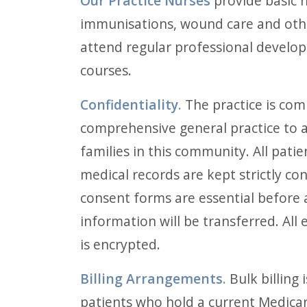
Our Practice Nurses
provide basic n
immunisations, wound care and othe
attend regular professional develo
courses.
Confidentiality.
The practice is com
comprehensive general practice to al
families in this community. All pati
medical records are kept strictly con
consent forms are essential before 
information will be transferred. All
is encrypted.
Billing Arrangements.
Bulk billing 
patients who hold a current Medicar