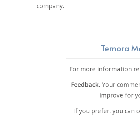
company.
Temora Med
For more information reg
Feedback.
Your comments
improve for yo
If you prefer, you can