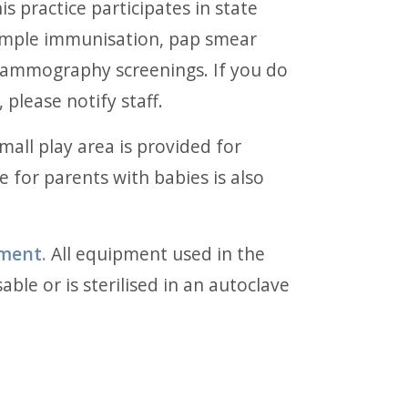
is practice participates in state
ample immunisation, pap smear
mammography screenings. If you do
 please notify staff.
mall play area is provided for
e for parents with babies is also
pment.
All equipment used in the
able or is sterilised in an autoclave