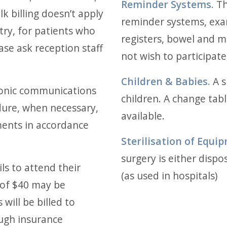
Reminder Systems.
Th
lk billing doesn’t apply
reminder systems, ex
ry, for patients who
registers, bowel and 
ase ask reception staff
not wish to participate,
Children & Babies.
A s
onic communications
children. A change tabl
dure, when necessary,
available.
ents in accordance
Sterilisation of Equi
surgery is either dispos
ils to attend their
(as used in hospitals)
of $40 may be
will be billed to
ough insurance