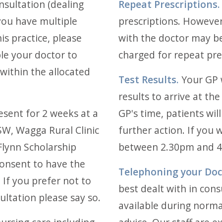
sultation (dealing
Repeat Prescriptions.
you have multiple
prescriptions. However
is practice, please
with the doctor may be
le your doctor to
charged for repeat pre
within the allocated
Test Results.
Your GP w
results to arrive at t
esent for 2 weeks at a
GP's time, patients wil
SW, Wagga Rural Clinic
further action. If you w
 Flynn Scholarship
between 2.30pm and 4
consent to have the
Telephoning your Doc
 If you prefer not to
best dealt with in cons
ultation please say so.
available during norm