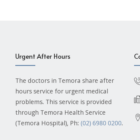
Urgent After Hours
C
The doctors in Temora share after
hours service for urgent medical
problems. This service is provided
through Temora Health Service
(Temora Hospital), Ph:
(02) 6980 0200
.