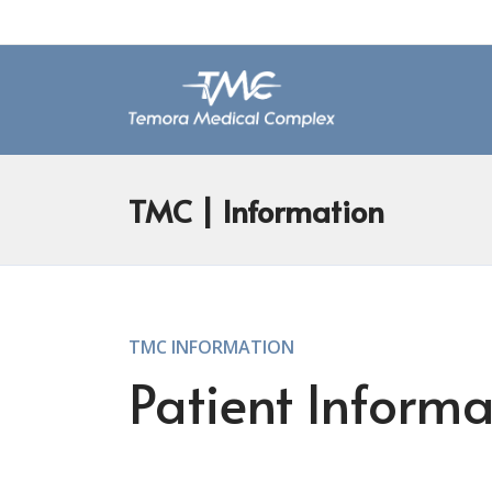
TMC
| Information
TMC INFORMATION
Patient Informa