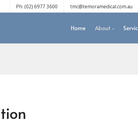
Ph: (02) 6977 3600
tmc@temoramedical.com.au
Home
About
Servi
tion