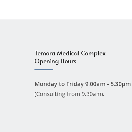
Temora Medical Complex
Opening Hours
Monday to Friday 9.00am - 5.30pm
(Consulting from 9.30am).