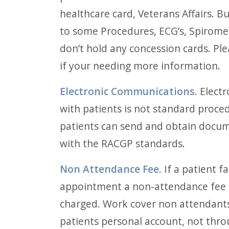
healthcare card, Veterans Affairs. Bu
to some Procedures, ECG’s, Spiromet
don’t hold any concession cards. Ple
if your needing more information.
Electronic Communications.
Electr
with patients is not standard proce
patients can send and obtain docum
with the RACGP standards.
Non Attendance Fee.
If a patient fa
appointment a non-attendance fee 
charged. Work cover non attendants 
patients personal account, not thr