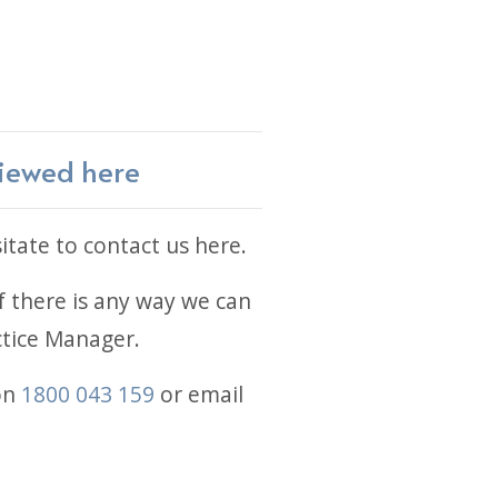
viewed here
itate to contact us here.
 there is any way we can
actice Manager.
on
1800 043 159
or email