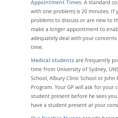
Appointment Times.
A standard con
with one problem) is 20 minutes. If 
problems to discuss or are new to th
make a longer appointment to enab
adequately deal with your concerns 
time.
Medical students
are frequently pr
time from University of Sydney, UN
School, Albury Clinic School or John
Program. Your GP will ask for your 
student present before he sees you.
have a student present at your cons