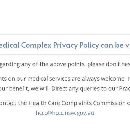
ical Complex Privacy Policy can be 
arding any of the above points, please don't hes
 on our medical services are always welcome. If
ur benefit, we will. Direct any queries to our Pr
 contact the Health Care Complaints Commission 
hccc@hccc.nsw.gov.au