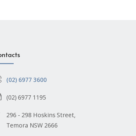
ontacts
(02) 6977 3600
(02) 6977 1195
296 - 298 Hoskins Street,
Temora NSW 2666