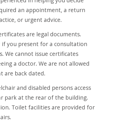
experienced in helping you decide
quired an appointment, a return
ctice, or urgent advice.
rtificates are legal documents.
 if you present for a consultation
. We cannot issue certificates
eeing a doctor. We are not allowed
hat are back dated.
chair and disabled persons access
ar park at the rear of the building.
ion. Toilet facilities are provided for
airs.